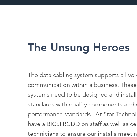
The Unsung Heroes
The data cabling system supports all vo
communication within a business. These 
systems need to be designed and install
standards with quality components and c
performance standards. At Star Techno
have a BICSI RCDD on staff as well as cer
technicians to ensure our installs meet 