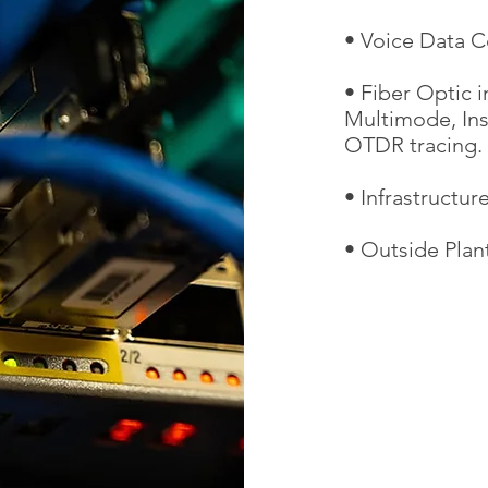
• Voice Data C
• Fiber Optic i
Multimode, Insi
OTDR tracing.
• Infrastructu
• Outside Plan