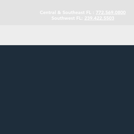
Central & Southeast FL :
772.569.0800
Southwest FL:
239.422.5503