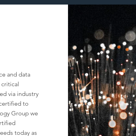
ice and data
critical
ed via industry
ertified to
logy Group we
tified
needs today as