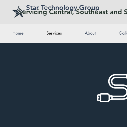
Star Technology Group
Servicing Central, Southeast and 
Home
Services
About
Gall