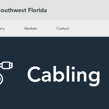
Southwest Florida
ery
Markets
Contact
Cabling