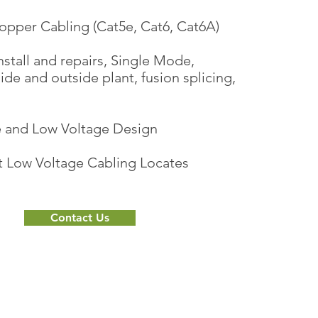
opper Cabling (Cat5e, Cat6, Cat6A)
nstall and repairs, Single Mode,
de and outside plant, fusion splicing,
re and Low Voltage Design
t Low Voltage Cabling Locates
Contact Us