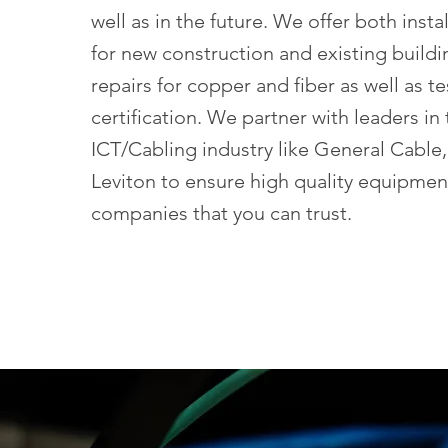
well as in the future. We offer both insta
for new construction and existing buildi
repairs for copper and fiber as well as t
certification. We partner with leaders in
ICT/Cabling industry like General Cable
Leviton to ensure high quality equipmen
companies that you can trust.