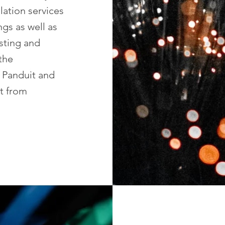
llation services
ngs as well as
esting and
 the
, Panduit and
t from